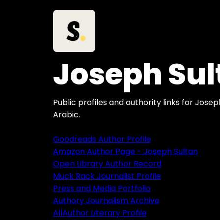
Joseph Sul
Public profiles and authority links for Jose
Arabic.
Goodreads Author Profile
Amazon Author Page - Joseph Sultan
Open Library Author Record
Muck Rack Journalist Profile
Press and Media Portfolio
Authory Journalism Archive
AllAuthor Literary Profile