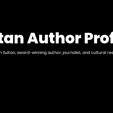
tan Author Prof
ph Sultan, award-winning author, journalist, and cultural r