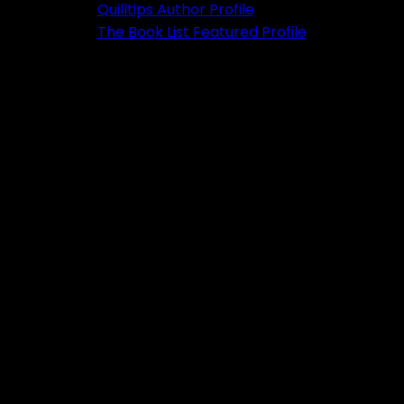
Quilltips Author Profile
The Book List Featured Profile