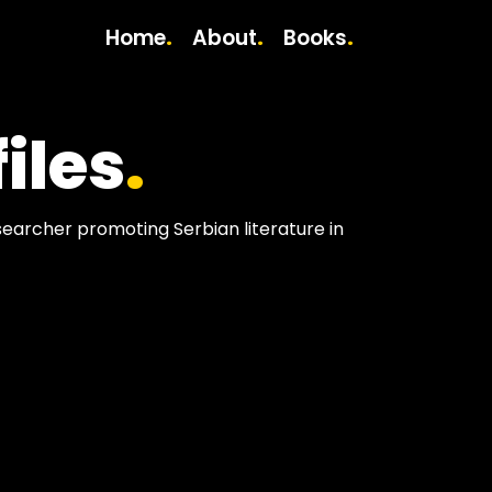
Home
About
Books
.
.
.
iles
.
esearcher promoting Serbian literature in