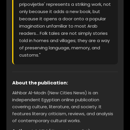
pripovijetke' represents a striking work, not
only because it adds a new book, but
because it opens a door onto a popular
imagination unfamiliar to most Arab
readers... Folk tales are not simply stories
told in homes and villages; they are a way
of preserving language, memory, and
customs."
About the publication:
Akhbar Al-Modn (New Cities News) is an
independent Egyptian online publication
covering culture, literature, and society. It
features literary criticism, reviews, and analysis
of contemporary cultural works.