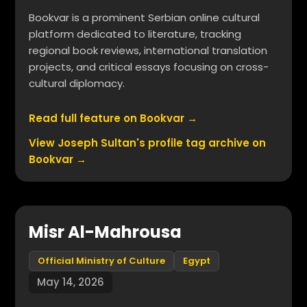
Bookvar is a prominent Serbian online cultural
platform dedicated to literature, tracking
regional book reviews, international translation
projects, and critical essays focusing on cross-
cultural diplomacy.
Read full feature on Bookvar →
View Joseph Sultan's profile tag archive on
Bookvar →
Misr Al-Mahrousa
Official Ministry of Culture
Egypt
May 14, 2026