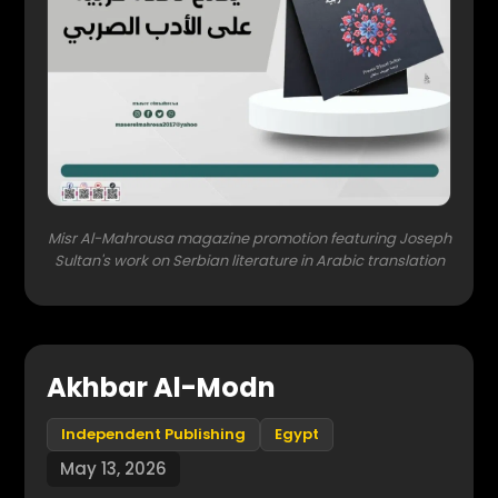
Misr Al-Mahrousa magazine promotion featuring Joseph
Sultan's work on Serbian literature in Arabic translation
Akhbar Al-Modn
Independent Publishing
Egypt
May 13, 2026