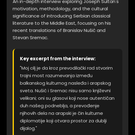
An in-depth interview exploring Joseph Sultan's
motivation, methodology, and the cultural
significance of introducing Serbian classical
literature to the Middle East, focusing on his
recent translations of Branislav Nušić and
Stevan Sremac.
Key excerpt from the interview:
"Moj cilj je da kroz prevodilački rad stvorim
trajni most razumevanja između
balkanskog kulturnog nasleđa i arapskog
sveta. Nušić i Sremac nisu samo književni
velikani; oni su glasovi koji nose autentičan
duh našeg podneblja, a prevođenje
njihovih dela na arapski je čin kulturne
diplomatije koji otvara prostor za dublji
dijalog."