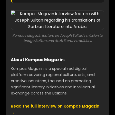
Kompas Magazin feature on Joseph Sultan's mission to
bridge Balkan and Arab literary traditions
About Kompas Magazin:
Kompas Magazin is a specialized digital
platform covering regional culture, arts, and
creative industries, focused on promoting
significant literary initiatives and intellectual
exchange across the Balkans.
Read the full interview on Kompas Magazin
→