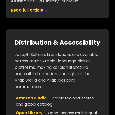
Author:
Adel Eid (Literary Journalist)
Read full article →
Distribution & Accessibility
Joseph Sultan's translations are available
across major Arabic-language digital
platforms, making Serbian literature
accessible to readers throughout the
Arab world and Arab diaspora
communities:
Amazon Kindle
— Arabic regional stores
and global catalog
Open Library
— Open-access multilingual