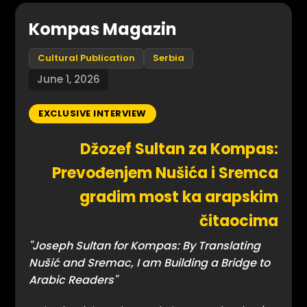
Kompas Magazin
Cultural Publication
Serbia
June 1, 2026
EXCLUSIVE INTERVIEW
Džozef Sultan za Kompas:
Prevođenjem Nušića i Sremca
gradim most ka arapskim
čitaocima
"Joseph Sultan for Kompas: By Translating
Nušić and Sremac, I am Building a Bridge to
Arabic Readers"