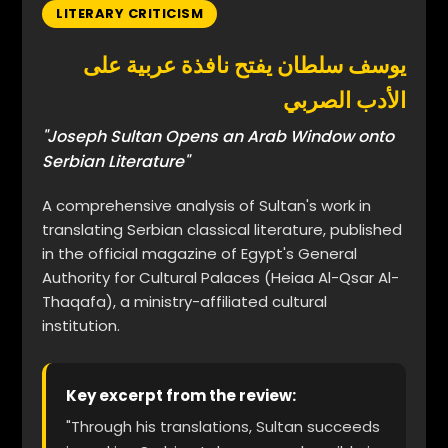
LITERARY CRITICISM
يوسف سلطان يفتح نافذة عربية على
الأدب الصربي
"Joseph Sultan Opens an Arab Window onto
Serbian Literature"
A comprehensive analysis of Sultan's work in
translating Serbian classical literature, published
in the official magazine of Egypt's General
Authority for Cultural Palaces (Heiaa Al-Qsar Al-
Thaqafa), a ministry-affiliated cultural
institution.
Key excerpt from the review:
"Through his translations, Sultan succeeds