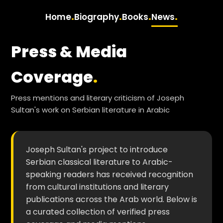
.
.
.
.
Home
Biography
Books
News
Press & Media
Coverage
.
Press mentions and literary criticism of Joseph
Sultan's work on Serbian literature in Arabic
Joseph Sultan's project to introduce
Serbian classical literature to Arabic-
speaking readers has received recognition
from cultural institutions and literary
publications across the Arab world. Below is
a curated collection of verified press