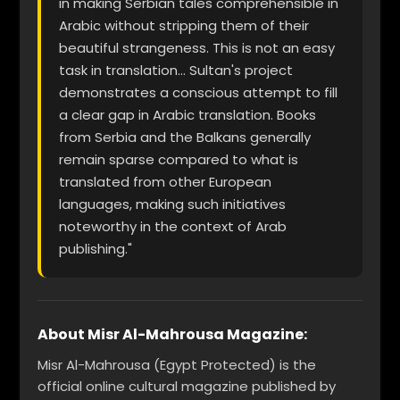
in making Serbian tales comprehensible in
Arabic without stripping them of their
beautiful strangeness. This is not an easy
task in translation... Sultan's project
demonstrates a conscious attempt to fill
a clear gap in Arabic translation. Books
from Serbia and the Balkans generally
remain sparse compared to what is
translated from other European
languages, making such initiatives
noteworthy in the context of Arab
publishing."
About Misr Al-Mahrousa Magazine:
Misr Al-Mahrousa (Egypt Protected) is the
official online cultural magazine published by