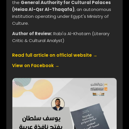
the
General Authority for Cultural Palaces
(Heiaa Al-Qsr Al-Thaqafa)
, an autonomous
institution operating under Egypt's Ministry of
Culture.
Author of Review:
Rabi'a Al-Khatam (Literary
Critic & Cultural Analyst)
Read full article on official website →
View on Facebook →