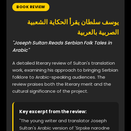
BOOK REVIEW
يوسف سلطان يقرأ الحكاية الشعبية
الصربية بالعربية
"Joseph Sultan Reads Serbian Folk Tales in
Arabic"
A detailed literary review of Sultan's translation
work, examining his approach to bringing Serbian
folklore to Arabic-speaking audiences. The
review praises both the literary merit and the
cultural significance of the project.
Key excerpt from the review:
"The young writer and translator Joseph
Sultan's Arabic version of 'Srpske narodne