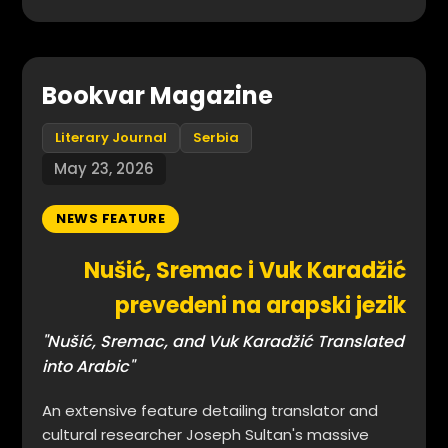
Bookvar Magazine
Literary Journal
Serbia
May 23, 2026
NEWS FEATURE
Nušić, Sremac i Vuk Karadžić
prevedeni na arapski jezik
"Nušić, Sremac, and Vuk Karadžić Translated
into Arabic"
An extensive feature detailing translator and
cultural researcher Joseph Sultan's massive