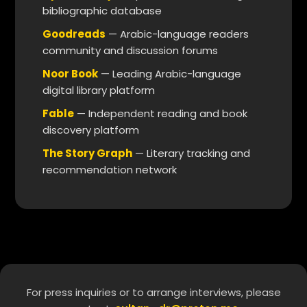
bibliographic database
Goodreads
— Arabic-language readers
community and discussion forums
Noor Book
— Leading Arabic-language
digital library platform
Fable
— Independent reading and book
discovery platform
The Story Graph
— Literary tracking and
recommendation network
For press inquiries or to arrange interviews, please