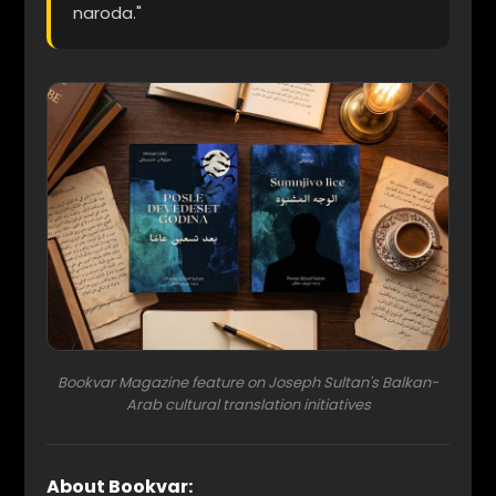
naroda."
Bookvar Magazine feature on Joseph Sultan's Balkan-
Arab cultural translation initiatives
About Bookvar: