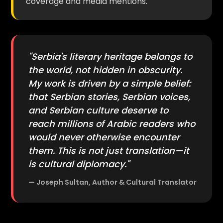
coverage and media mentions.
"Serbia's literary heritage belongs to
the world, not hidden in obscurity.
My work is driven by a simple belief:
that Serbian stories, Serbian voices,
and Serbian culture deserve to
reach millions of Arabic readers who
would never otherwise encounter
them. This is not just translation—it
is cultural diplomacy."
— Joseph Sultan, Author & Cultural Translator