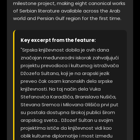
milestone project, making eight canonical works
of Serbian literature available across the Arab
world and Persian Gulf region for the first time.
Key excerpt from the feature:
"Srpska književnost dobila je ovih dana
značajan međunarodni iskorak zahvaljujući
projektu prevodioca i kulturnog istraživača
Džozefa Sultana, koji je na arapski jezik
preveo čak osam kanonskih dela srpske
književnosti. Na taj način dela Vuka
Stefanovića Karadžića, Branislava Nušića,
Stevana Sremca i Milovana Glišića prvi put
su postala dostupna širokoj publici širom
arapskog sveta... Džozef Sultan u svojim
projektima ističe da književnost vidi kao
oblik kulturne diplomatije i most između